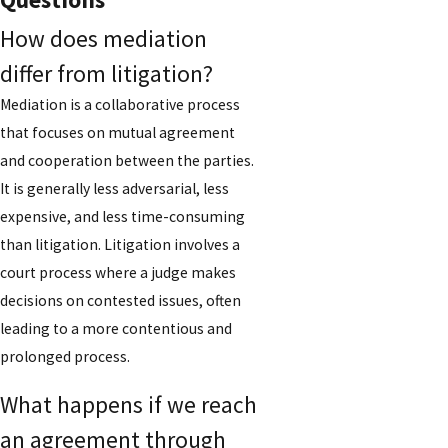
How does mediation
differ from litigation?
Mediation is a collaborative process
that focuses on mutual agreement
and cooperation between the parties.
It is generally less adversarial, less
expensive, and less time-consuming
than litigation. Litigation involves a
court process where a judge makes
decisions on contested issues, often
leading to a more contentious and
prolonged process.
What happens if we reach
an agreement through