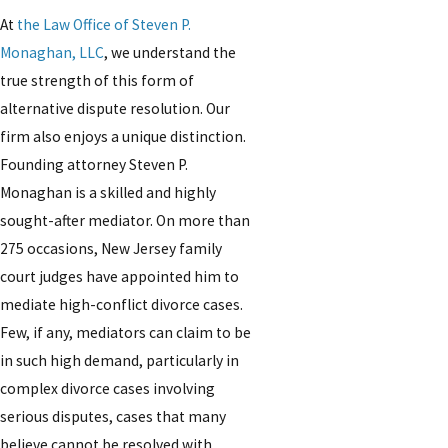
At
the Law Office of Steven P.
Monaghan, LLC
, we understand the
true strength of this form of
alternative dispute resolution. Our
firm also enjoys a unique distinction.
Founding attorney Steven P.
Monaghan is a skilled and highly
sought-after mediator. On more than
275 occasions, New Jersey family
court judges have appointed him to
mediate high-conflict divorce cases.
Few, if any, mediators can claim to be
in such high demand, particularly in
complex divorce cases involving
serious disputes, cases that many
believe cannot be resolved with