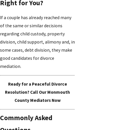
Right for You?
If a couple has already reached many
of the same or similar decisions
regarding child custody, property
division, child support, alimony and, in
some cases, debt division, they make
good candidates for divorce
mediation.
Ready for a Peaceful Divorce
Resolution? Call Our Monmouth
County Mediators Now
Commonly Asked
Questions