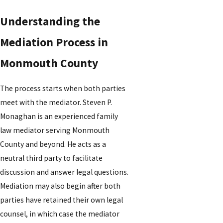
Understanding the
Mediation Process in
Monmouth County
The process starts when both parties
meet with the mediator. Steven P.
Monaghan is an experienced family
law mediator serving Monmouth
County and beyond. He acts as a
neutral third party to facilitate
discussion and answer legal questions.
Mediation may also begin after both
parties have retained their own legal
counsel, in which case the mediator