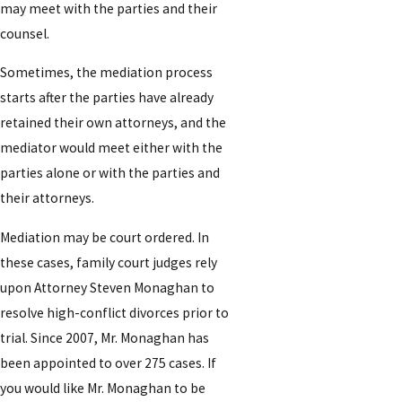
may meet with the parties and their
counsel.
Sometimes, the mediation process
starts after the parties have already
retained their own attorneys, and the
mediator would meet either with the
parties alone or with the parties and
their attorneys.
Mediation may be court ordered. In
these cases, family court judges rely
upon Attorney Steven Monaghan to
resolve high-conflict divorces prior to
trial. Since 2007, Mr. Monaghan has
been appointed to over 275 cases. If
you would like Mr. Monaghan to be