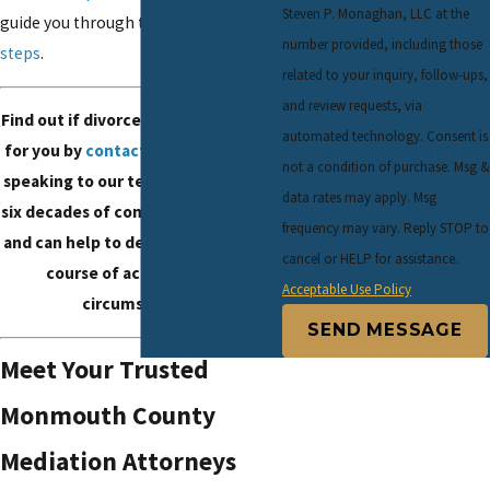
Steven P. Monaghan, LLC at the
guide you through the
mediation
number provided, including those
steps
.
related to your inquiry, follow-ups,
and review requests, via
Find out if divorce mediation is right
automated technology. Consent is
for you by
contacting our office
and
not a condition of purchase. Msg &
speaking to our team. We have over
data rates may apply. Msg
six decades of combined experience
frequency may vary. Reply STOP to
and can help to determine the right
cancel or HELP for assistance.
course of action for your
Acceptable Use Policy
circumstances.
SEND MESSAGE
Meet Your Trusted
Monmouth County
Mediation Attorneys