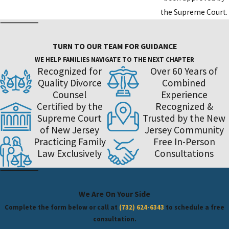
the Supreme Court.
TURN TO OUR TEAM FOR GUIDANCE
WE HELP FAMILIES NAVIGATE TO THE NEXT CHAPTER
Recognized for
Over 60 Years of
Quality Divorce
Combined
Counsel
Experience
Certified by the
Recognized &
Supreme Court
Trusted by the New
of New Jersey
Jersey Community
Practicing Family
Free In-Person
Law Exclusively
Consultations
We Are On Your Side
Complete the form below or call at
(732) 624-6343
to schedule a free
consultation.