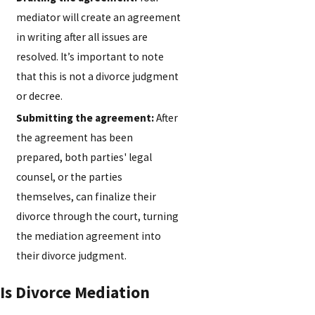
mediator will create an agreement
in writing after all issues are
resolved. It’s important to note
that this is not a divorce judgment
or decree.
Submitting the agreement:
After
the agreement has been
prepared, both parties' legal
counsel, or the parties
themselves, can finalize their
divorce through the court, turning
the mediation agreement into
their divorce judgment.
Is Divorce Mediation