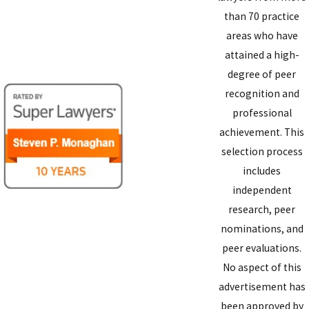
than 70 practice
areas who have
attained a high-
degree of peer
recognition and
professional
achievement. This
selection process
includes
independent
research, peer
nominations, and
peer evaluations.
No aspect of this
advertisement has
been approved by