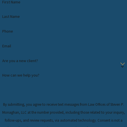
First Name
Last Name
Phone
Email
Are you a new client?
How can we help you?
By submitting, you agree to receive text messages from Law Offices of Steven P.
Monaghan, LLC at the number provided, including those related to your inquiry,
follow-ups, and review requests, via automated technology. Consent is not a