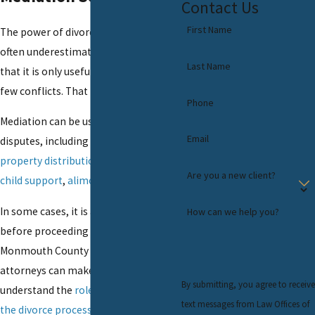
Contact Us
First Name
The power of divorce mediation is
often underestimated. Some believe
Last Name
that it is only useful when there are
few conflicts. That is not the case.
Phone
Mediation can be used to resolve all
Email
disputes, including those over
property distribution
,
child custody
,
Are you a new client?
child support
,
alimony
, and more.
In some cases, it is a required step
How can we help you?
before proceeding to trial. Our
Monmouth County divorce mediation
attorneys can make certain you
By submitting, you agree to receive
understand the
role of mediation in
text messages from Law Offices of
the divorce process
and carefully