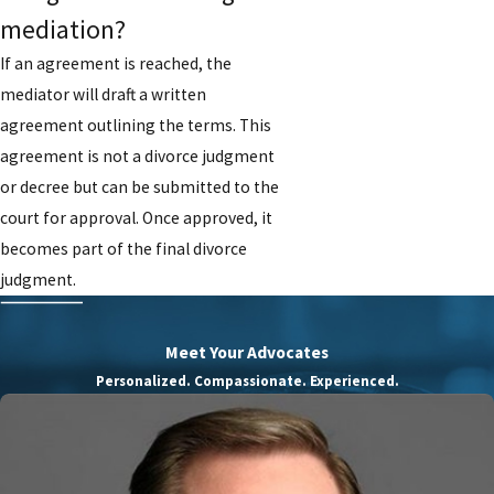
mediation?
If an agreement is reached, the
mediator will draft a written
agreement outlining the terms. This
agreement is not a divorce judgment
or decree but can be submitted to the
court for approval. Once approved, it
becomes part of the final divorce
judgment.
Meet Your Advocates
Personalized. Compassionate. Experienced.