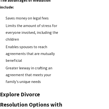
The advantages of mediation
include:
Saves money on legal fees
Limits the amount of stress for
everyone involved, including the
children
Enables spouses to reach
agreements that are mutually
beneficial
Greater leeway in crafting an
agreement that meets your
family's unique needs
Explore Divorce
Resolution Options with