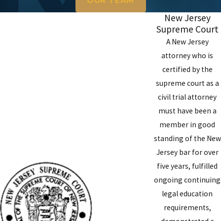
OUR TEAM
New Jersey
Supreme Court
A New Jersey
attorney who is
certified by the
supreme court as a
civil trial attorney
must have been a
member in good
standing of the New
Jersey bar for over
five years, fulfilled
ongoing continuing
legal education
requirements,