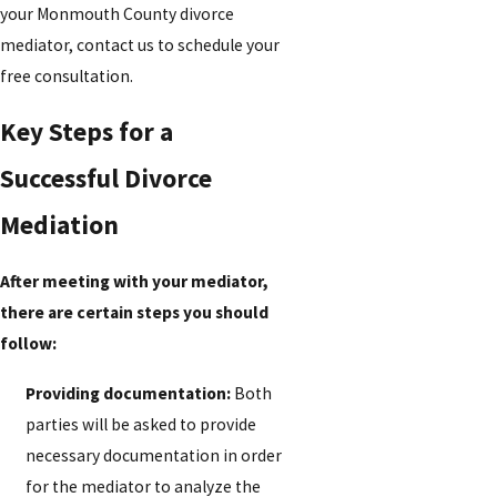
your Monmouth County divorce
mediator, contact us to schedule your
free consultation.
Key Steps for a
Successful Divorce
Mediation
After meeting with your mediator,
there are certain steps you should
follow:
Providing documentation:
Both
parties will be asked to provide
necessary documentation in order
for the mediator to analyze the