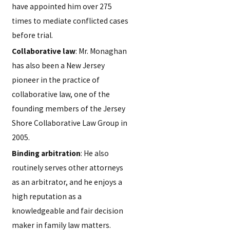
have appointed him over 275
times to mediate conflicted cases
before trial.
Collaborative law
: Mr. Monaghan
has also been a New Jersey
pioneer in the practice of
collaborative law, one of the
founding members of the Jersey
Shore Collaborative Law Group in
2005.
Binding arbitration
: He also
routinely serves other attorneys
as an arbitrator, and he enjoys a
high reputation as a
knowledgeable and fair decision
maker in family law matters.