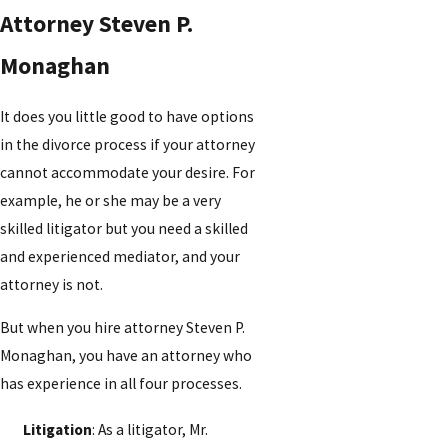
Attorney Steven P.
Monaghan
It does you little good to have options
in the divorce process if your attorney
cannot accommodate your desire. For
example, he or she may be a very
skilled litigator but you need a skilled
and experienced mediator, and your
attorney is not.
But when you hire attorney Steven P.
Monaghan, you have an attorney who
has experience in all four processes.
Litigation
: As a litigator, Mr.