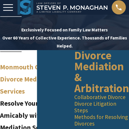
Exclusively Focused on Family Law Matters
Over 60 Years of Collective Experience. Thousands of Families
Helped.
Divorce
Mediation
Monmouth County
&
Divorce Mediation
Arbitration
Services
Collaborative Divorce
Resolve Your Divorce
Divorce Litigation
Steps
Amicably with Our
Methods for Resolving
Divorces
Mediation Services