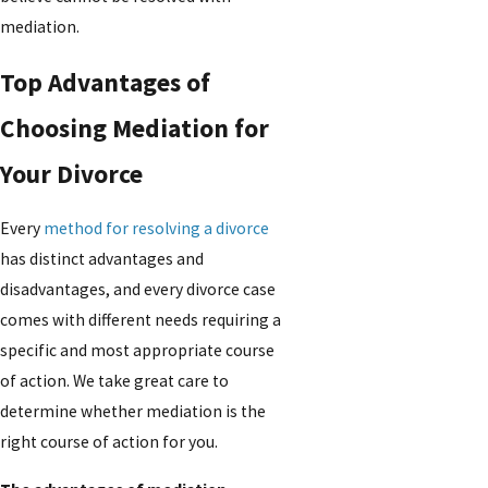
mediation.
Top Advantages of
Choosing Mediation for
Your Divorce
Every
method for resolving a divorce
has distinct advantages and
disadvantages, and every divorce case
comes with different needs requiring a
specific and most appropriate course
of action. We take great care to
determine whether mediation is the
right course of action for you.