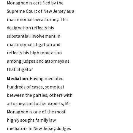
Monaghan is certified by the
Supreme Court of New Jersey as a
matrimonial law attorney. This
designation reflects his
substantial involvement in
matrimonial litigation and
reflects his high reputation
among judges and attorneys as
that litigator.
Mediation
: Having mediated
hundreds of cases, some just
between the parties, others with
attorneys and other experts, Mr.
Monaghan is one of the most
highly sought family law
mediators in New Jersey. Judges