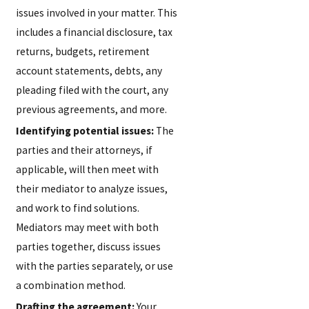
issues involved in your matter. This
includes a financial disclosure, tax
returns, budgets, retirement
account statements, debts, any
pleading filed with the court, any
previous agreements, and more.
Identifying potential issues:
The
parties and their attorneys, if
applicable, will then meet with
their mediator to analyze issues,
and work to find solutions.
Mediators may meet with both
parties together, discuss issues
with the parties separately, or use
a combination method.
Drafting the agreement:
Your