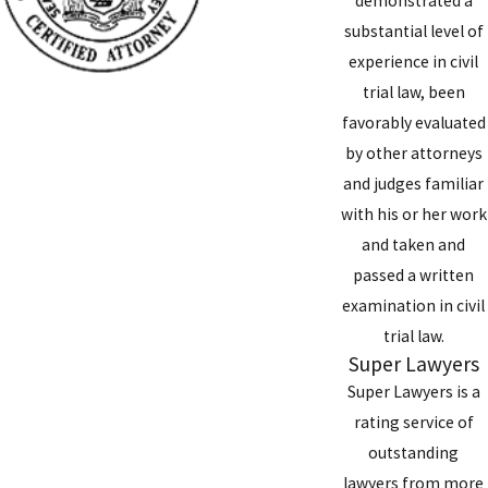
demonstrated a
substantial level of
experience in civil
trial law, been
favorably evaluated
by other attorneys
and judges familiar
with his or her work
and taken and
passed a written
examination in civil
trial law.
Super Lawyers
Super Lawyers is a
rating service of
outstanding
lawyers from more