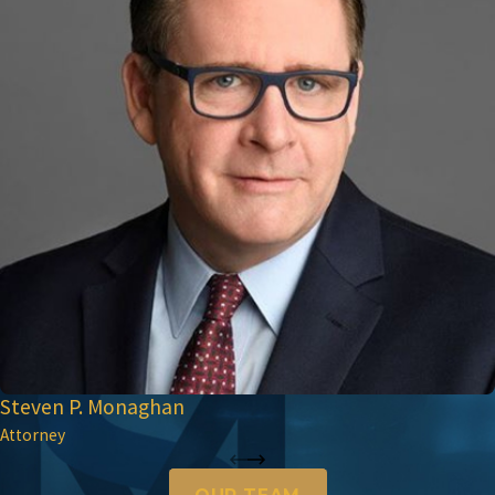
Steven P. Monaghan
Attorney