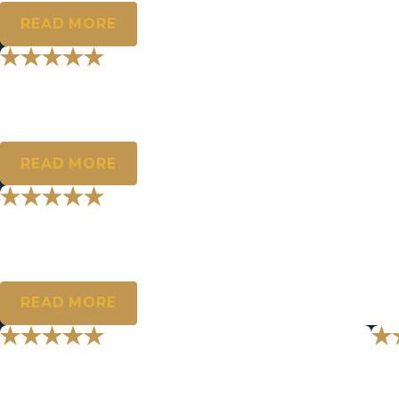
READ MORE
"Steve, I can’t thank you enough for
Something I have been missing for too long. Again, thank you for 
- T.M.
READ MORE
"May you be blessed with nothing bu
We will always be thankful for all the help you have given us.
- M.M.
READ MORE
"You are a really good guy."
"I
Wanted to thank you again for your kindness and compassion.
Stev