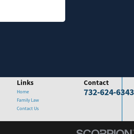
Links
Contact
732-624-6343
Home
Family Law
Contact Us