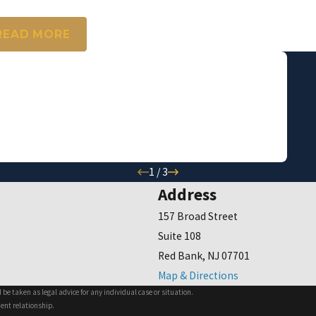
.H.
READ MORE
again, thank you for everything."
ive!!!!
1
/
3
Address
157 Broad Street
Suite 108
Red Bank, NJ 07701
Map & Directions
 be taken as legal advice for any individual case or situation.
ient relationship.