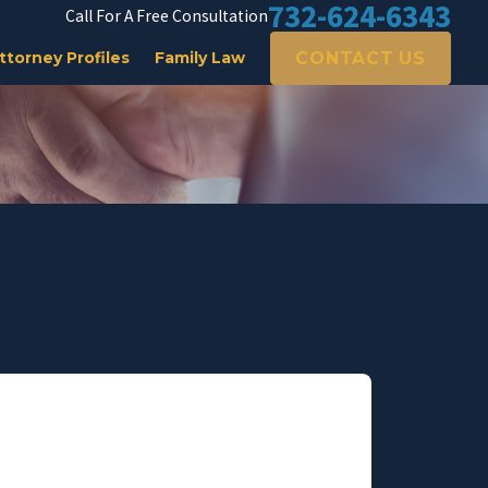
732-624-6343
Call For A Free Consultation
CONTACT US
ttorney Profiles
Family Law
he bottom of my heart."
ly & morally. Thank you for talking honestly to me.