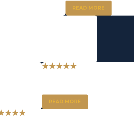
READ MORE
 being there for me today."
your support.
t the best."
"You hit the nail on the 
I can’t thank you enough for understanding thi
- T.A.
READ MORE
 feel lucky to have you represent me.
en, I wanted to let you know how much I appreciate your incredible