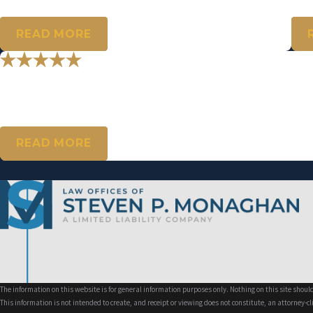
- D.W.
- M.A
READ MORE
"Mr. Monaghan, I just wanted to say 
Thank you for your support. I thank you so much! I’m truly appreciat
- K.S.
READ MORE
The information on this website is for general information purposes only. Nothing on this site should
This information is not intended to create, and receipt or viewing does not constitute, an attorney-cl