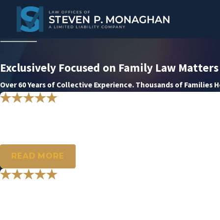
Exclusively Focused on Family Law Matters
Over 60 Years of Collective Experience. Thousands of Families 
"Thank you for everything you did f
Your expertise was able to bring to an end a long and difficult journe
- G.H.
READ MORE
"My sincerest and heartfelt thank yo
You all will never know how very much your patience, dedication, 
- S.C.