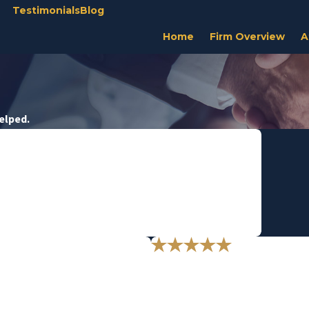
Testimonials
Blog
Home
Firm Overview
A
Helped.
or our daughter and grandson."
y for all involved.
u."
"Thank you from t
and professionalism means to me.
Thank you for defending me- legal
- M.D.