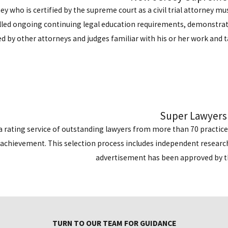
ey who is certified by the supreme court as a civil trial attorney 
filled ongoing continuing legal education requirements, demonstrated
d by other attorneys and judges familiar with his or her work and ta
Super Lawyers
a rating service of outstanding lawyers from more than 70 practic
achievement. This selection process includes independent research
advertisement has been approved by 
TURN TO OUR TEAM FOR GUIDANCE