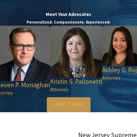
Meet Your Advocates
Personalized. Compassionate. Experienced.
Ashley G. Roj
Attorney
Kristin S. Pallonetti
teven P. Monaghan
Attorney
torney
OUR TEAM
New Jersey Supreme