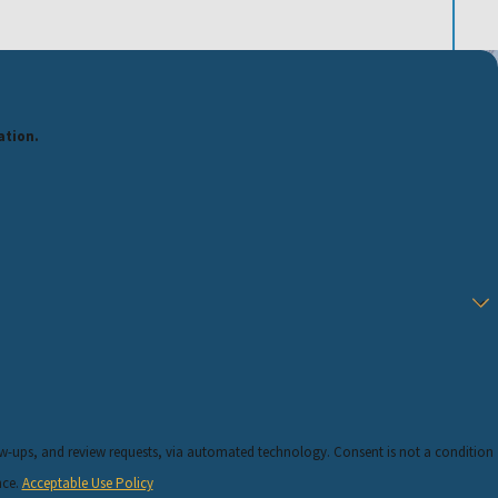
ation.
requests, via automated technology. Consent is not a condition
nce.
Acceptable Use Policy