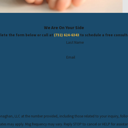
We Are On Your Side
ete the form below or call at
(732) 624-6343
to schedule a free consult
Last Name
Email
LLC at the number provided, including those related to your inquiry, follow-ups, and review 
rates may apply. Msg frequency may vary. Reply STOP to cancel or HELP for assista