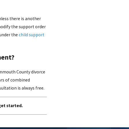
nless there is another
 modify the support order
 under the
child support
ment?
Monmouth County divorce
ears of combined
ultation is always free.
get started.