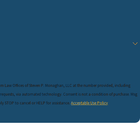
rom Law Offices of Steven P. Monaghan, LLC at the number provided, including
 technology. Consent is not a condition of purchase. Msg
ly STOP to cancel or HELP for assistance.
Acceptable Use Policy