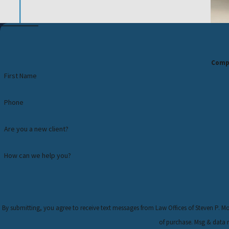
Compl
First Name
Phone
Are you a new client?
How can we help you?
By submitting, you agree to receive text messages from Law Offices of Steven P. Monaghan, 
of purchase. Msg & data 