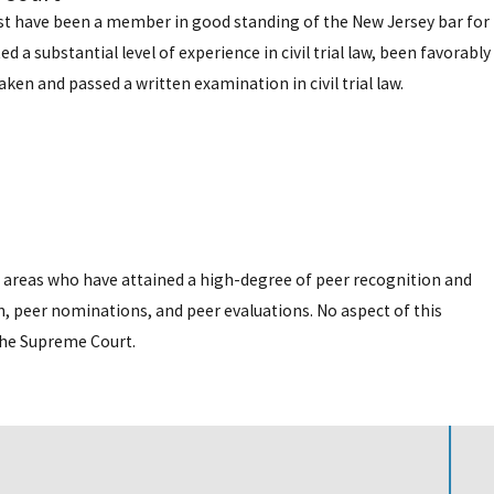
must have been a member in good standing of the New Jersey bar for
 a substantial level of experience in civil trial law, been favorably
ken and passed a written examination in civil trial law.
e areas who have attained a high-degree of peer recognition and
, peer nominations, and peer evaluations. No aspect of this
the Supreme Court.