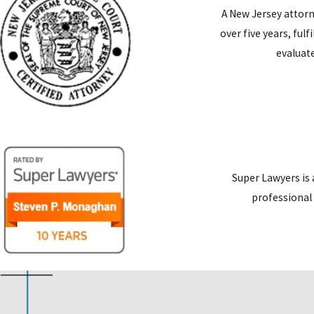
A New Jersey attorn
over five years, ful
evaluate
Super Lawyers is 
professional 