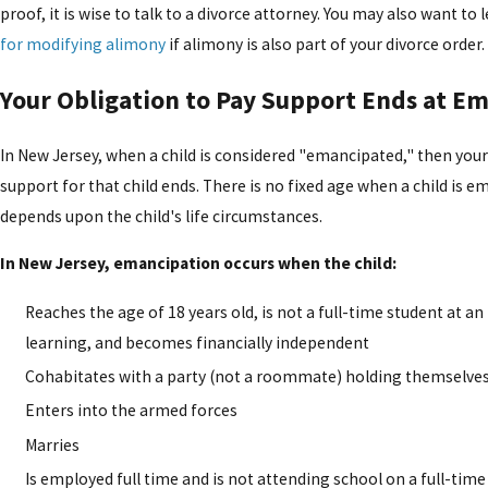
proof, it is wise to talk to a divorce attorney. You may also want to
for modifying alimony
if alimony is also part of your divorce order.
Your Obligation to Pay Support Ends at E
In New Jersey, when a child is considered "emancipated," then your
support for that child ends. There is no fixed age when a child is 
depends upon the child's life circumstances.
In New Jersey, emancipation occurs when the child:
Reaches the age of 18 years old, is not a full-time student at an
learning, and becomes financially independent
Cohabitates with a party (not a roommate) holding themselves 
Enters into the armed forces
Marries
Is employed full time and is not attending school on a full-time