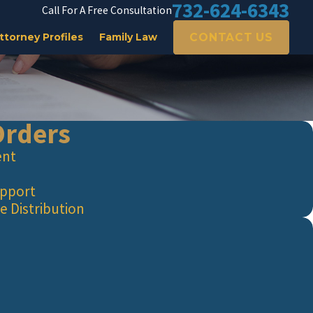
732-624-6343
Call For A Free Consultation
CONTACT US
ttorney Profiles
Family Law
Orders
ent
upport
e Distribution