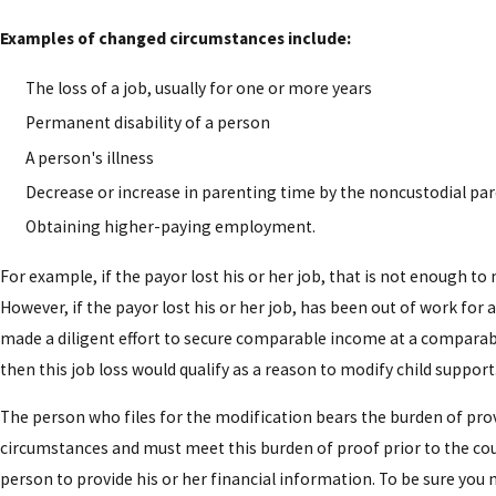
Examples of changed circumstances include:
The loss of a job, usually for one or more years
Permanent disability of a person
A person's illness
Decrease or increase in parenting time by the noncustodial pa
Obtaining higher-paying employment.
For example, if the payor lost his or her job, that is not enough to
However, if the payor lost his or her job, has been out of work for
made a diligent effort to secure comparable income at a comparab
then this job loss would qualify as a reason to modify child support
The person who files for the modification bears the burden of pr
circumstances and must meet this burden of proof prior to the cou
person to provide his or her financial information. To be sure you