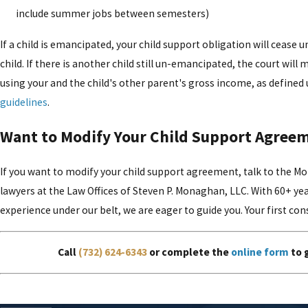
include summer jobs between semesters)
If a child is emancipated, your child support obligation will cease u
child. If there is another child still un-emancipated, the court will
using your and the child's other parent's gross income, as defined
guidelines
.
Want to Modify Your Child Support Agree
If you want to modify your child support agreement, talk to the 
lawyers at the Law Offices of Steven P. Monaghan, LLC. With 60+ y
experience under our belt, we are eager to guide you. Your first cons
Call
(732) 624-6343
or complete the
online form
to 