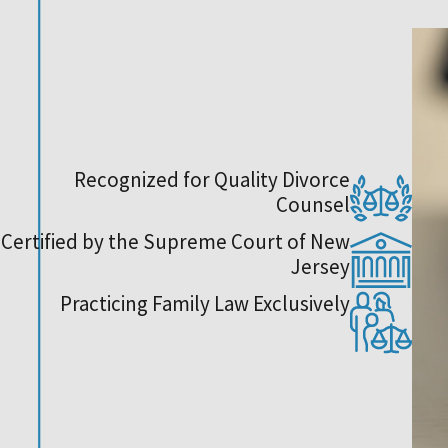
Recognized for Quality Divorce
Counsel
Certified by the Supreme Court of New
Jersey
Practicing Family Law Exclusively