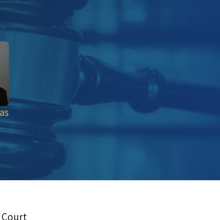
as
 Court