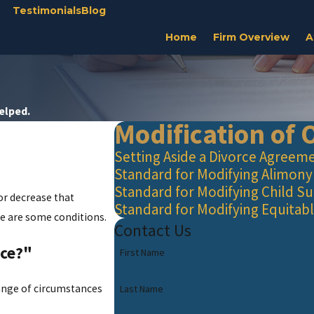
Testimonials
Blog
Home
Firm Overview
A
Helped.
Modification of 
Setting Aside a Divorce Agreem
Standard for Modifying Alimony
Standard for Modifying Child S
or decrease that
Standard for Modifying Equitabl
re are some conditions.
Contact Us
nce?"
First Name
change of circumstances
Last Name