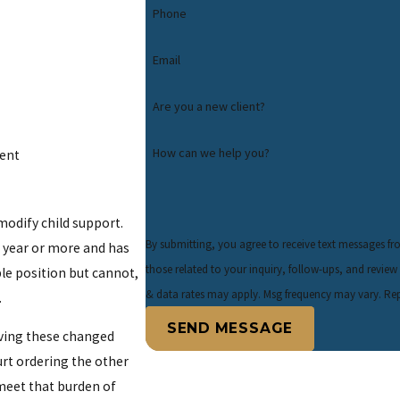
Phone
Email
Are you a new client?
How can we help you?
rent
 modify child support.
By submitting, you agree to receive text messages f
 a year or more and has
those related to your inquiry, follow-ups, and review requests, via automated
le position but cannot,
& data rates may apply. Msg frequency may vary. Rep
.
SEND MESSAGE
oving these changed
rt ordering the other
 meet that burden of