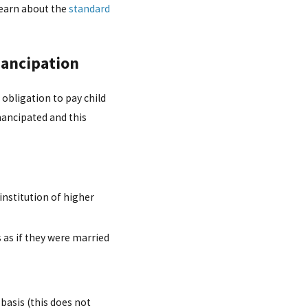
 learn about the
standard
mancipation
 obligation to pay child
emancipated and this
 institution of higher
as if they were married
 basis (this does not