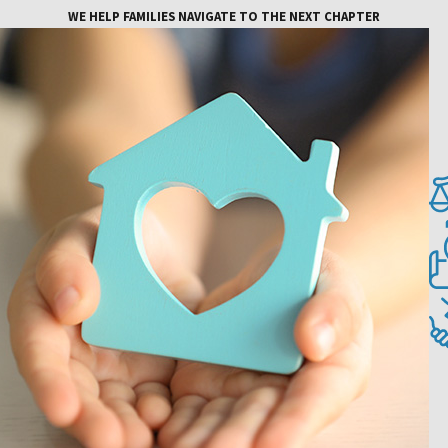
WE HELP FAMILIES NAVIGATE TO THE NEXT CHAPTER