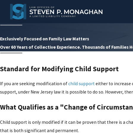
Exclusively Focused on Family Law Matters
Over 60 Years of Collective Experience. Thousands of Families 
Standard for Modifying Child Support
If you are seeking modification of
child support
either to increase 
support, under New Jersey law it is possible to do so. However, the
What Qualifies as a "Change of Circumsta
Child support is only modified if it can be proven that there is a 
that is both significant and permanent.