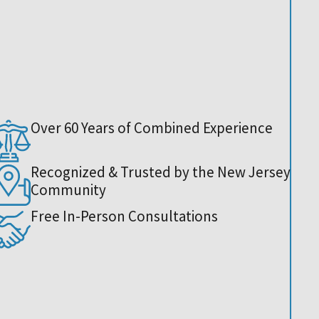
Over 60 Years of Combined Experience
Recognized & Trusted by the New Jersey
Community
Free In-Person Consultations