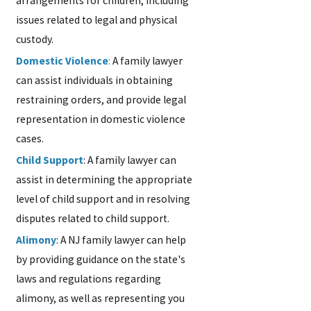
arrangements for children, including
issues related to legal and physical
custody.
Domestic Violence
:
A family lawyer
can assist individuals in obtaining
restraining orders, and provide legal
representation in domestic violence
cases.
Child Support
: A family lawyer can
assist in determining the appropriate
level of child support and in resolving
disputes related to child support.
Alimony
: A NJ family lawyer can help
by providing guidance on the state's
laws and regulations regarding
alimony, as well as representing you