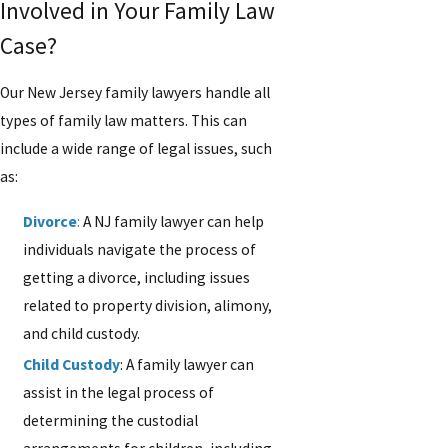
Involved in Your Family Law
Case?
Our New Jersey family lawyers handle all
types of family law matters. This can
include a wide range of legal issues, such
as:
Divorce
:
A NJ family lawyer can help
individuals navigate the process of
getting a divorce, including issues
related to property division, alimony,
and child custody.
Child Custody
: A family lawyer can
assist in the legal process of
determining the custodial