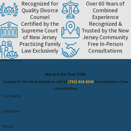
Recognized for
Over 60 Years of
Quality Divorce
Combined
Counsel
Experience
Certified by the
Recognized &
Supreme Court
Trusted by the New
of New Jersey
Jersey Community
Practicing Family
Free In-Person
Law Exclusively
Consultations
We Are On Your Side
Complete the form below or call at
(732) 624-6343
to schedule a free
consultation.
First Name
Last Name
Phone