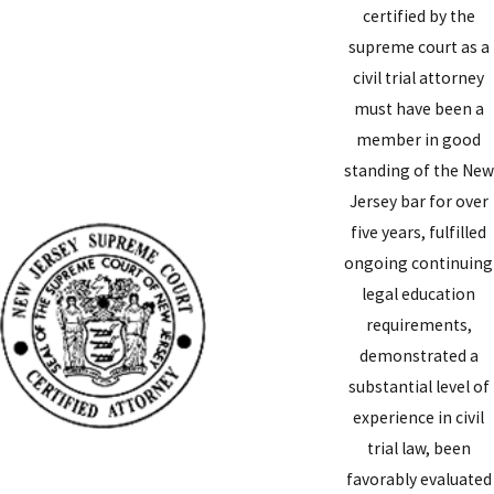
certified by the
supreme court as a
civil trial attorney
must have been a
member in good
standing of the New
Jersey bar for over
five years, fulfilled
ongoing continuing
legal education
requirements,
demonstrated a
substantial level of
experience in civil
trial law, been
favorably evaluated