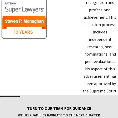
recognition and
professional
achievement. This
selection process
includes
independent
research, peer
nominations, and
peer evaluations.
No aspect of this
advertisement has
been approved by
the Supreme Court.
TURN TO OUR TEAM FOR GUIDANCE
WE HELP FAMILIES NAVIGATE TO THE NEXT CHAPTER