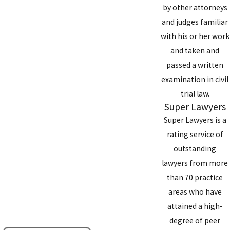
by other attorneys
and judges familiar
with his or her work
and taken and
passed a written
examination in civil
trial law.
Super Lawyers
Super Lawyers is a
rating service of
outstanding
lawyers from more
than 70 practice
areas who have
attained a high-
degree of peer