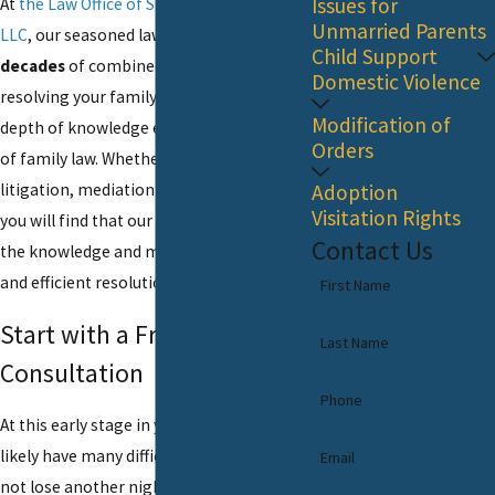
Issues for
At
the Law Office of Steven P. Monaghan,
Unmarried Parents
LLC
, our seasoned lawyers bring
over six
Child Support
decades
of combined experience to
Domestic Violence
resolving your family law issues. Our
Modification of
depth of knowledge extends to all parts
Orders
of family law. Whether your case requires
litigation, mediation or collaborative law,
Adoption
Visitation Rights
you will find that our family lawyers have
Contact Us
the knowledge and means to find a fair
and efficient resolution.
First Name
Start with a Free Initial
Last Name
Consultation
Phone
At this early stage in your case, you most
likely have many difficult questions. Do
Email
not lose another night of sleep by leaving