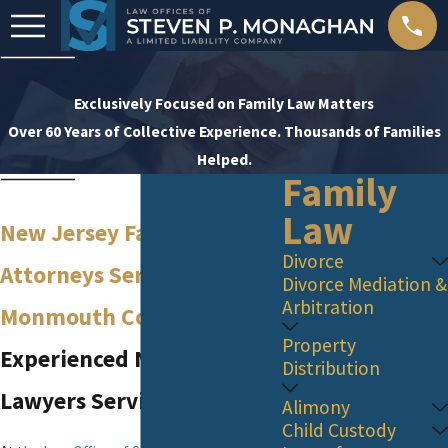
Exclusively Focused on Family Law Matters
Over 60 Years of Collective Experience. Thousands of Families
Helped.
Family
Law
New Jersey Family Law
Divorce
Attorneys Serving
Divorce Mediation &
Arbitration
Monmouth County
Property
Experienced NJ Family
Distribution
Lawyers Serving Red Bank
Alimony
Child Custody