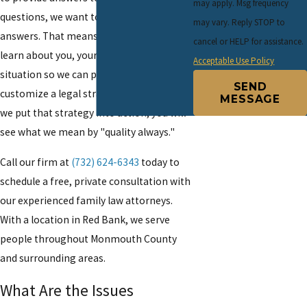
may apply. Msg frequency
questions, we want to provide the right
may vary. Reply STOP to
answers. That means taking the time to
cancel or HELP for assistance.
learn about you, your family and your
Acceptable Use Policy
situation so we can personalize and
SEND
customize a legal strategy for you. When
MESSAGE
we put that strategy into action, you will
see what we mean by "quality always."
Call our firm at
(732) 624-6343
today to
schedule a free, private consultation with
our experienced family law attorneys.
With a location in Red Bank, we serve
people throughout Monmouth County
and surrounding areas.
What Are the Issues