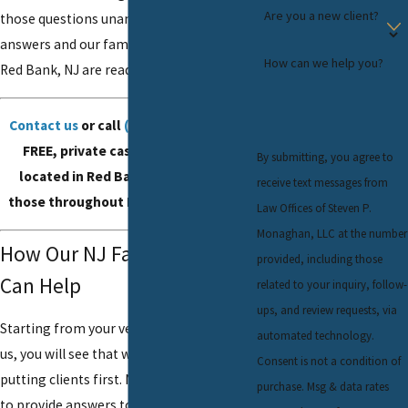
Are you a new client?
those questions unanswered. There are
answers and our family law
attorneys
in
How can we help you?
Red Bank, NJ are ready to provide them.
Contact us
or call
(732) 624-6343
for a
FREE, private case review. We are
By submitting, you agree to
located in Red Bank, NJ, and serve
receive text messages from
those throughout Monmouth County.
Law Offices of Steven P.
Monaghan, LLC at the number
How Our NJ Family Lawyers
provided, including those
Can Help
related to your inquiry, follow-
ups, and review requests, via
Starting from your very first contact with
automated technology.
us, you will see that we are serious about
Consent is not a condition of
putting clients first. Not only do we want
purchase. Msg & data rates
to provide answers to your difficult