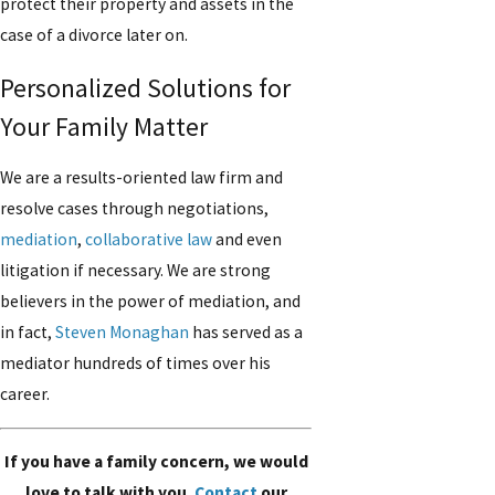
protect their property and assets in the
case of a divorce later on.
Personalized Solutions for
Your Family Matter
We are a results-oriented law firm and
resolve cases through negotiations,
mediation
,
collaborative law
and even
litigation if necessary. We are strong
believers in the power of mediation, and
in fact,
Steven Monaghan
has served as a
mediator hundreds of times over his
career.
If you have a family concern, we would
love to talk with you.
Contact
our