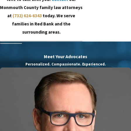
Monmouth County family law attorneys
at
(732) 624-6343
today. We serve
families in Red Bank and the
surrounding areas.
Meet Your Advocates
Personalized. Compassionate. Experienced.