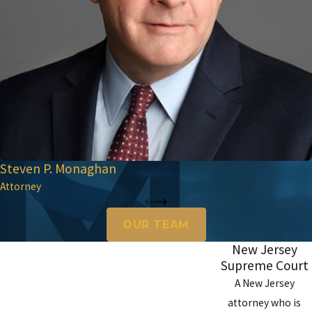
Steven P. Monaghan
Attorney
OUR TEAM
New Jersey
Supreme Court
A New Jersey
attorney who is