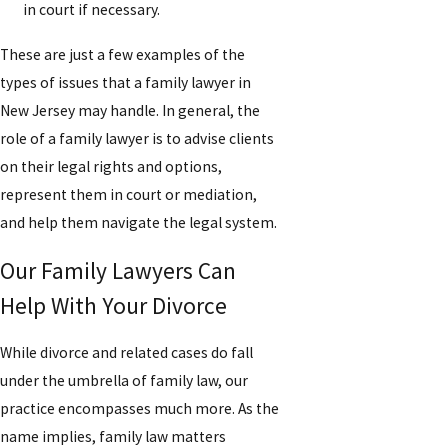
in court if necessary.
These are just a few examples of the
types of issues that a family lawyer in
New Jersey may handle. In general, the
role of a family lawyer is to advise clients
on their legal rights and options,
represent them in court or mediation,
and help them navigate the legal system.
Our Family Lawyers Can
Help With Your Divorce
While divorce and related cases do fall
under the umbrella of family law, our
practice encompasses much more. As the
name implies, family law matters