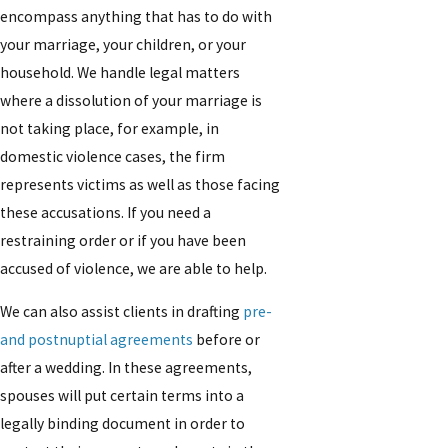
encompass anything that has to do with
your marriage, your children, or your
household. We handle legal matters
where a dissolution of your marriage is
not taking place, for example, in
domestic violence cases, the firm
represents victims as well as those facing
these accusations. If you need a
restraining order or if you have been
accused of violence, we are able to help.
We can also assist clients in drafting
pre-
and postnuptial agreements
before or
after a wedding. In these agreements,
spouses will put certain terms into a
legally binding document in order to