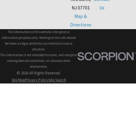
NJ 07701
Us
Map &
Directions
The information on this website is for general
information purposes only. Nothing on this site should
be taken as legal advice for any individual case or
situation.
This information is not intended to create, and receipt or
viewing does not constitute, an attorney-client
relationship.
© 2026 All Rights Reserved.
Site Map
Privacy Policy
Site Search