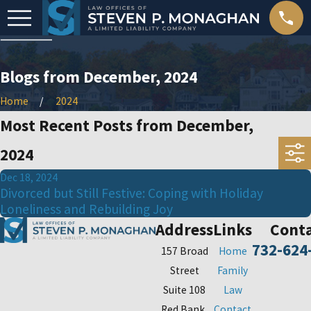
Blogs from December, 2024
Home
2024
Most Recent Posts from December,
2024
Dec 18, 2024
Divorced but Still Festive: Coping with Holiday
Loneliness and Rebuilding Joy
Address
Links
Cont
732-624
157 Broad
Home
Street
Family
Suite 108
Law
Red Bank,
Contact