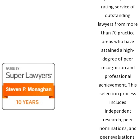
rating service of
outstanding
lawyers from more
than 70 practice
areas who have
attained a high-
degree of peer
recognition and
professional
achievement. This
selection process
includes
independent
research, peer
nominations, and
peer evaluations.