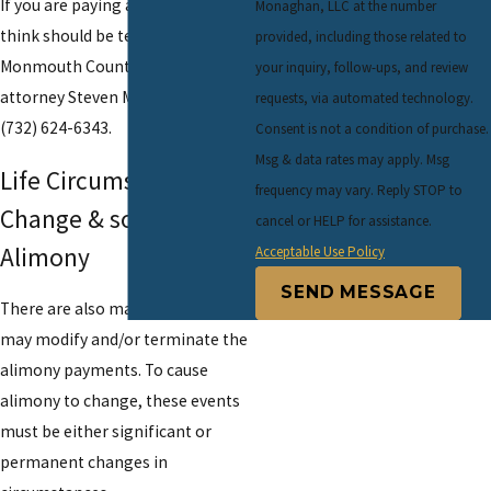
If you are paying alimony that you
Monaghan, LLC at the number
think should be terminated, call
provided, including those related to
Monmouth County divorce
your inquiry, follow-ups, and review
attorney Steven Monaghan at
requests, via automated technology.
(732) 624-6343.
Consent is not a condition of purchase.
Msg & data rates may apply. Msg
Life Circumstances
frequency may vary. Reply STOP to
Change & so Does
cancel or HELP for assistance.
Alimony
Acceptable Use Policy
SEND MESSAGE
There are also many events that
may modify and/or terminate the
alimony payments. To cause
alimony to change, these events
must be either significant or
permanent changes in