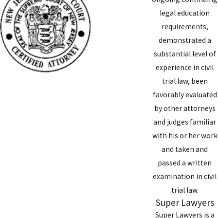
legal education
requirements,
demonstrated a
substantial level of
experience in civil
trial law, been
favorably evaluated
by other attorneys
and judges familiar
with his or her work
and taken and
passed a written
examination in civil
trial law.
Super Lawyers
Super Lawyers is a