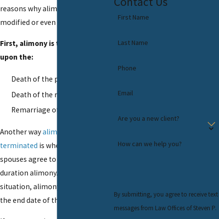
Contact Us
reasons why alimony can be
First Name
modified or even terminated.
Last Name
First, alimony is terminated
upon the:
Phone
Death of the payer
Email
Death of the recipient
Remarriage of the recipient
Are you a new client?
Another way
alimony may be
How can we help you?
terminated
is when the former
spouses agree to a limited
duration alimony. In that
situation, alimony terminates at
By submitting, you agree to receive text
the end date of the agreement.
messages from Law Offices of Steven P.