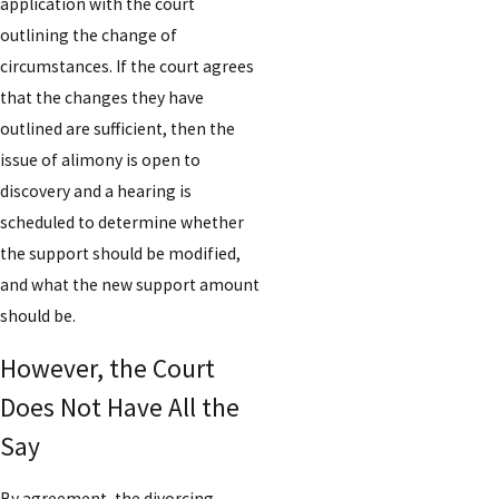
application with the court
outlining the change of
circumstances. If the court agrees
that the changes they have
outlined are sufficient, then the
issue of alimony is open to
discovery and a hearing is
scheduled to determine whether
the support should be modified,
and what the new support amount
should be.
However, the Court
Does Not Have All the
Say
By agreement, the divorcing