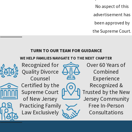
No aspect of this
advertisement has
been approved by
the Supreme Court.
TURN TO OUR TEAM FOR GUIDANCE
WE HELP FAMILIES NAVIGATE TO THE NEXT CHAPTER
Recognized for
Over 60 Years of
Quality Divorce
Combined
Counsel
Experience
Certified by the
Recognized &
Supreme Court
Trusted by the New
of New Jersey
Jersey Community
Practicing Family
Free In-Person
Law Exclusively
Consultations