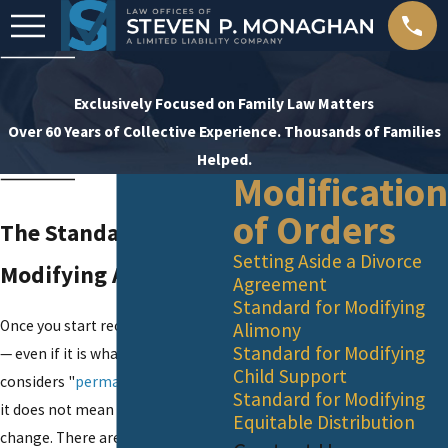
Exclusively Focused on Family Law Matters
Over 60 Years of Collective Experience. Thousands of Families
Helped.
Modification
of Orders
The Standard for
Setting Aside a Divorce
Modifying Alimony
Agreement
Standard for Modifying
Once you start receiving
alimony
Alimony
Standard for Modifying
— even if it is what New Jersey law
Child Support
considers "
permanent alimony
" —
Standard for Modifying
it does not mean it may never
Equitable Distribution
change. There are many legal