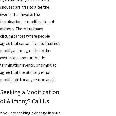
spouses are free to alter the
events that involve the
termination or modification of
alimony. There are many
circumstances where people
agree that certain events shall not
modify alimony, or that other
events shall be automatic
termination events, or simply to
agree that the alimony is not
modifiable for any reason at all.
Seeking a Modification
of Alimony? Call Us.
If you are seeking a change in your