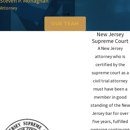
Steven P. Monaghan
Attorney
OUR TEAM
New Jersey
Supreme Court
A New Jersey
attorney who is
certified by the
supreme court as a
civil trial attorney
must have been a
member in good
standing of the New
Jersey bar for over
five years, fulfilled
ongoing continuing