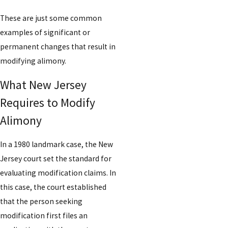
These are just some common
examples of significant or
permanent changes that result in
modifying alimony.
What New Jersey
Requires to Modify
Alimony
In a 1980 landmark case, the New
Jersey court set the standard for
evaluating modification claims. In
this case, the court established
that the person seeking
modification first files an