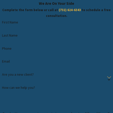
We Are On Your Side
Complete the form below or call at
(732) 624-6343
to schedule a free
consultation.
First Name
Last Name
Phone
Email
Are you a new client?
How can we help you?