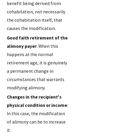
benefit being derived from
cohabitation, not necessarily
the cohabitation itself, that
causes the modification.
Good faith retirement of the
alimony payer
: When this
happens at the normal
retirement age, it is genuinely
a permanent change in
circumstances that warrants
modifying alimony.
Changes in the recipient's
physical condition or income
:
In this case, the modification
of alimony can be to increase
it.