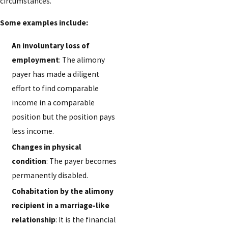
circumstances.
Some examples include:
An involuntary loss of
employment
: The alimony
payer has made a diligent
effort to find comparable
income in a comparable
position but the position pays
less income.
Changes in physical
condition
: The payer becomes
permanently disabled.
Cohabitation by the alimony
recipient in a marriage-like
relationship
: It is the financial