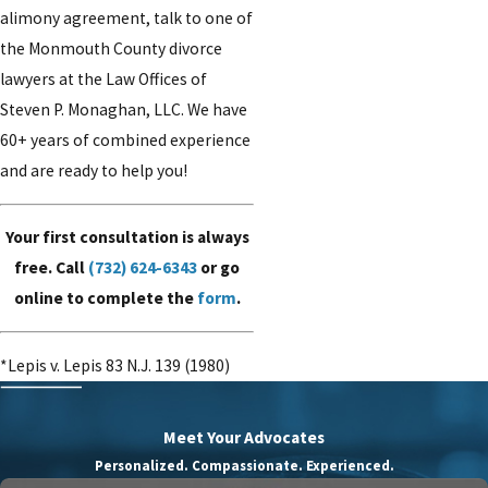
alimony agreement, talk to one of
the Monmouth County divorce
lawyers at the Law Offices of
Steven P. Monaghan, LLC. We have
60+ years of combined experience
and are ready to help you!
Your first consultation is always
free. Call
(732) 624-6343
or go
online to complete the
form
.
*Lepis v. Lepis 83 N.J. 139 (1980)
Meet Your Advocates
Personalized. Compassionate. Experienced.