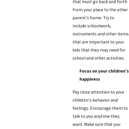
that must go back and forth
from your place to the other
parent's home. Try to
include schoolwork,
instruments and other items
that are important to your
kids that they may need for
school and other activities.
Focus on your children's
happiness
Pay close attention to your
children's behavior and
feelings. Encourage them to
talk to you anytime they
want. Make sure that you