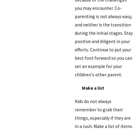
you may encounter. Co-
parenting is not always easy,
and neither is the transition
during the initial stages. Stay
positive and diligent in your
efforts. Continue to put your
best foot forward so you can
set an example for your
children's other parent.
Make a list
Kids do not always
remember to grab their
things, especially if they are
in a rush. Make a list of items