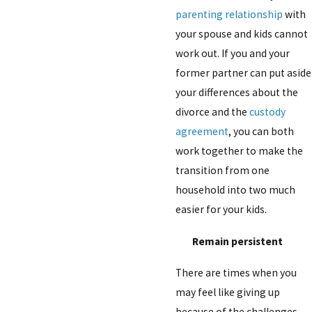
parenting relationship
with
your spouse and kids cannot
work out. If you and your
former partner can put aside
your differences about the
divorce and the
custody
agreement
, you can both
work together to make the
transition from one
household into two much
easier for your kids.
Remain persistent
There are times when you
may feel like giving up
because of the challenges