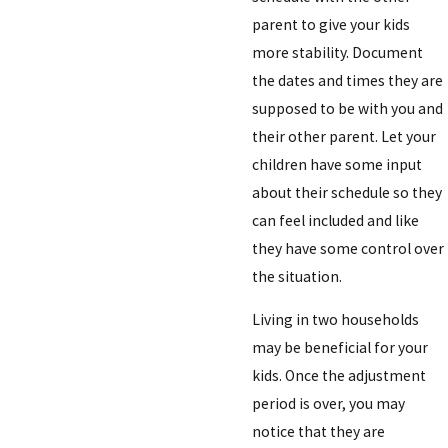
parent to give your kids
more stability. Document
the dates and times they are
supposed to be with you and
their other parent. Let your
children have some input
about their schedule so they
can feel included and like
they have some control over
the situation.
Living in two households
may be beneficial for your
kids. Once the adjustment
period is over, you may
notice that they are