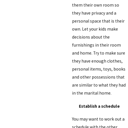
them their own room so
they have privacy and a
personal space that is their
own. Let your kids make
decisions about the
furnishings in their room
and home. Try to make sure
they have enough clothes,
personal items, toys, books
and other possessions that
are similar to what they had
in the marital home.
Establish a schedule
You may want to work out a
schedule with the other