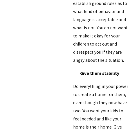
establish ground rules as to
what kind of behavior and
language is acceptable and
what is not. You do not want
to make it okay for your
children to act out and
disrespect you if they are
angry about the situation.
Give them stability
Do everything in your power
to create a home for them,
even though they now have
two. You want your kids to
feel needed and like your
home is their home. Give