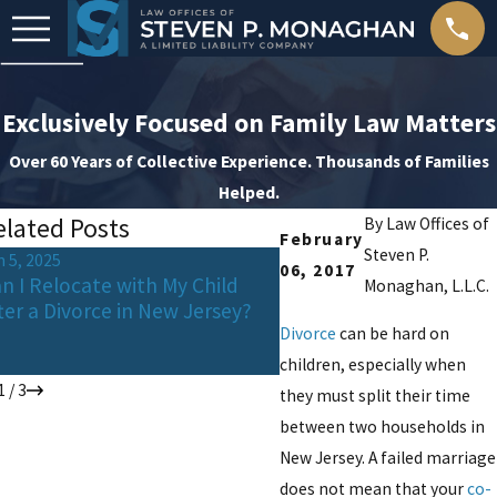
Exclusively Focused on Family Law Matters
Over 60 Years of Collective Experience. Thousands of Families
Helped.
elated Posts
By
Law Offices of
February
Steven P.
n 5, 2025
Oct 24, 2024
06, 2017
n I Relocate with My Child
Celebrating Apart: How
Monaghan, L.L.C.
ter a Divorce in New Jersey?
Parents Can Keep Holi
Traditions Alive for Thei
Divorce
can be hard on
Children
children, especially when
1
/
3
they must split their time
between two households in
New Jersey. A failed marriage
does not mean that your
co-