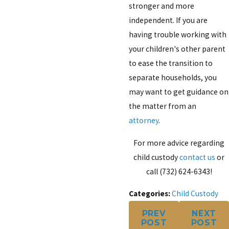
stronger and more
independent. If you are
having trouble working with
your children's other parent
to ease the transition to
separate households, you
may want to get guidance on
the matter from an
attorney
.
For more advice regarding
child custody
contact us
or
call
(732) 624-6343
!
Categories:
Child Custody
PREV
NEXT
POST
POST