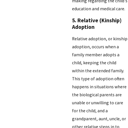
making regarding the child's
education and medical care.
5. Relative (Kinship)
Adoption
Relative adoption, or kinship
adoption, occurs when a
family member adopts a
child, keeping the child
within the extended family.
This type of adoption often
happens in situations where
the biological parents are
unable or unwilling to care
for the child, and a
grandparent, aunt, uncle, or
other relative steps in to