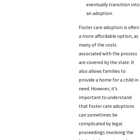
eventually transition into
an adoption.
Foster care adoption is often
a more affordable option, as
many of the costs
associated with the process
are covered by the state. It
also allows families to
provide a home for a child in
need. However, it’s
important to understand
that foster care adoptions
can sometimes be
complicated by legal
proceedings involving the