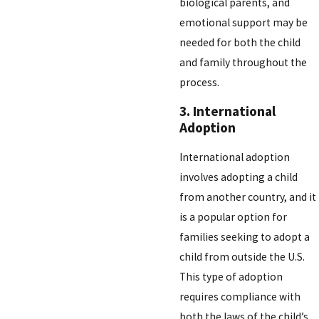
biological parents, and
emotional support may be
needed for both the child
and family throughout the
process.
3. International
Adoption
International adoption
involves adopting a child
from another country, and it
is a popular option for
families seeking to adopt a
child from outside the U.S.
This type of adoption
requires compliance with
both the laws of the child’s