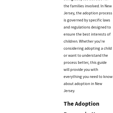
the families involved. In New
Jersey, the adoption process
is governed by specific laws
and regulations designed to
ensure the best interests of
children. Whether you’re
considering adopting a child
or want to understand the
process better, this guide
will provide you with
everything you need to know
about adoption in New
Jersey.
The Adoption