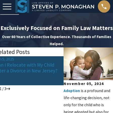
Exclusively Focused on Family Law Matters
Over 60 Years of Collective Experience. Thousands of Families
Helped.
elated Posts
n 5, 2025
Feb 21, 2025
n I Relocate with My Child
"Navigating College Dec
ter a Divorce in New Jersey?
and Expenses During Di
Guide for Co-Parents"
November 05, 2024
1
/
3
Adoption
is a profound and
life-changing decision, not
only for the child who is
being adopted but also for