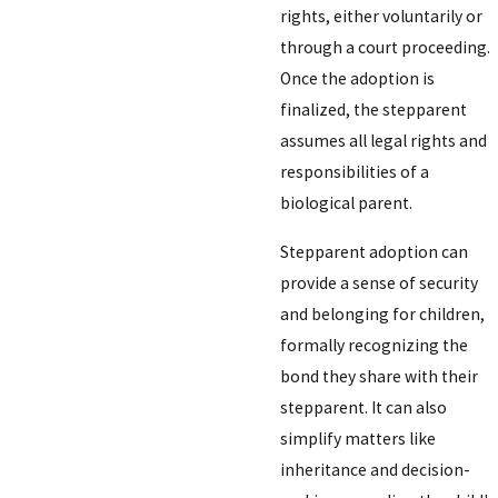
rights, either voluntarily or
through a court proceeding.
Once the adoption is
finalized, the stepparent
assumes all legal rights and
responsibilities of a
biological parent.
Stepparent adoption can
provide a sense of security
and belonging for children,
formally recognizing the
bond they share with their
stepparent. It can also
simplify matters like
inheritance and decision-