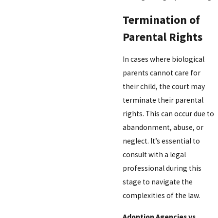
Termination of
Parental Rights
In cases where biological
parents cannot care for
their child, the court may
terminate their parental
rights. This can occur due to
abandonment, abuse, or
neglect. It’s essential to
consult with a legal
professional during this
stage to navigate the
complexities of the law.
Adoption Agencies vs.