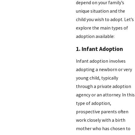
depend on your family’s
unique situation and the
child you wish to adopt. Let’s
explore the main types of
adoption available:
1. Infant Adoption
Infant adoption involves
adopting a newborn or very
young child, typically
through a private adoption
agency or an attorney. In this
type of adoption,
prospective parents often
work closely with a birth
mother who has chosen to