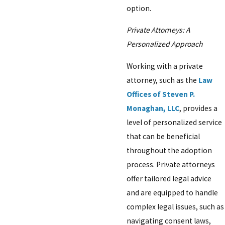
option.
Private Attorneys: A
Personalized Approach
Working with a private
attorney, such as the
Law
Offices of Steven P.
Monaghan, LLC
, provides a
level of personalized service
that can be beneficial
throughout the adoption
process. Private attorneys
offer tailored legal advice
and are equipped to handle
complex legal issues, such as
navigating consent laws,