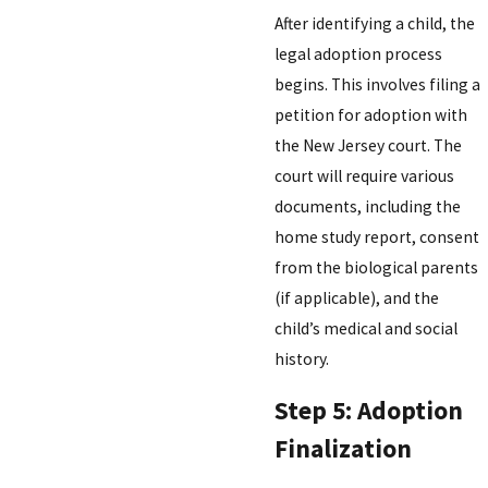
After identifying a child, the
legal adoption process
begins. This involves filing a
petition for adoption with
the New Jersey court. The
court will require various
documents, including the
home study report, consent
from the biological parents
(if applicable), and the
child’s medical and social
history.
Step 5: Adoption
Finalization