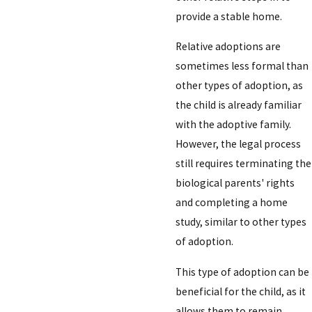
provide a stable home.
Relative adoptions are
sometimes less formal than
other types of adoption, as
the child is already familiar
with the adoptive family.
However, the legal process
still requires terminating the
biological parents' rights
and completing a home
study, similar to other types
of adoption.
This type of adoption can be
beneficial for the child, as it
allows them to remain