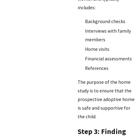
includes:
Background checks
Interviews with family
members
Home visits
Financial assessments
References
The purpose of the home
study is to ensure that the
prospective adoptive home
is safe and supportive for
the child.
Step 3: Finding