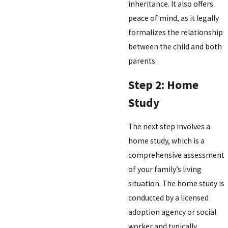
inheritance. It also offers
peace of mind, as it legally
formalizes the relationship
between the child and both
parents.
Step 2: Home
Study
The next step involves a
home study, which is a
comprehensive assessment
of your family’s living
situation. The home study is
conducted by a licensed
adoption agency or social
worker and typically