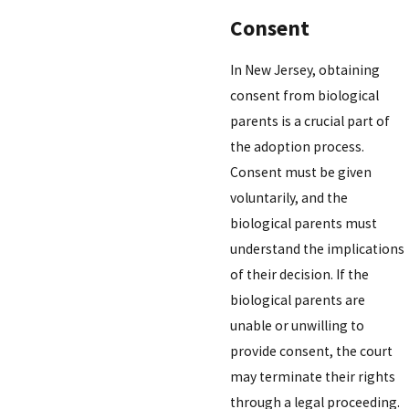
Consent
In New Jersey, obtaining
consent from biological
parents is a crucial part of
the adoption process.
Consent must be given
voluntarily, and the
biological parents must
understand the implications
of their decision. If the
biological parents are
unable or unwilling to
provide consent, the court
may terminate their rights
through a legal proceeding.