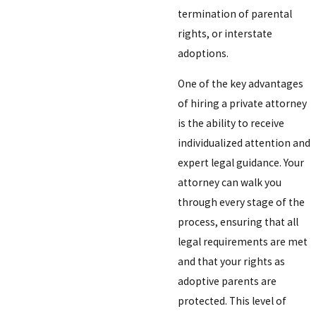
termination of parental
rights, or interstate
adoptions.
One of the key advantages
of hiring a private attorney
is the ability to receive
individualized attention and
expert legal guidance. Your
attorney can walk you
through every stage of the
process, ensuring that all
legal requirements are met
and that your rights as
adoptive parents are
protected. This level of