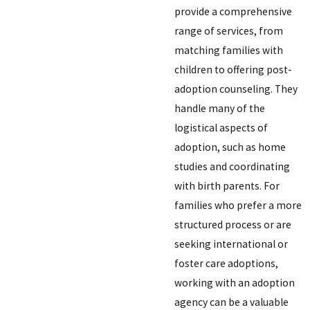
provide a comprehensive
range of services, from
matching families with
children to offering post-
adoption counseling. They
handle many of the
logistical aspects of
adoption, such as home
studies and coordinating
with birth parents. For
families who prefer a more
structured process or are
seeking international or
foster care adoptions,
working with an adoption
agency can be a valuable