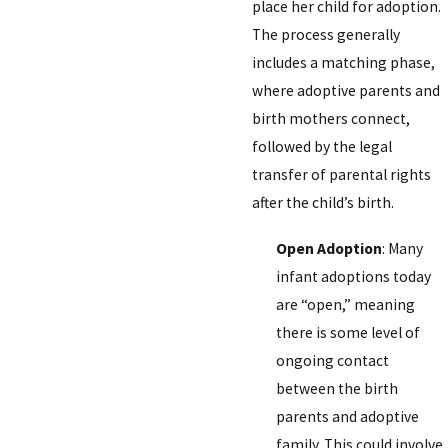
place her child for adoption.
The process generally
includes a matching phase,
where adoptive parents and
birth mothers connect,
followed by the legal
transfer of parental rights
after the child’s birth.
Open Adoption
: Many
infant adoptions today
are “open,” meaning
there is some level of
ongoing contact
between the birth
parents and adoptive
family. This could involve