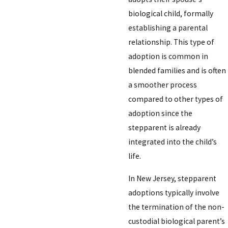
biological child, formally
establishing a parental
relationship. This type of
adoption is common in
blended families and is often
a smoother process
compared to other types of
adoption since the
stepparent is already
integrated into the child’s
life.
In New Jersey, stepparent
adoptions typically involve
the termination of the non-
custodial biological parent’s