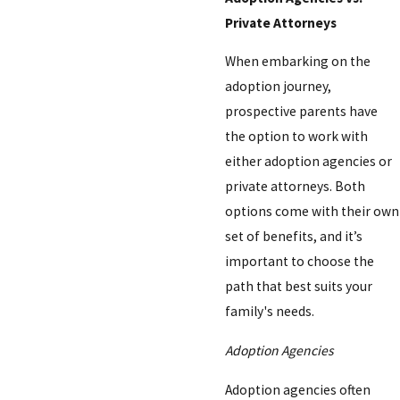
Private Attorneys
When embarking on the
adoption journey,
prospective parents have
the option to work with
either adoption agencies or
private attorneys. Both
options come with their own
set of benefits, and it’s
important to choose the
path that best suits your
family's needs.
Adoption Agencies
Adoption agencies often