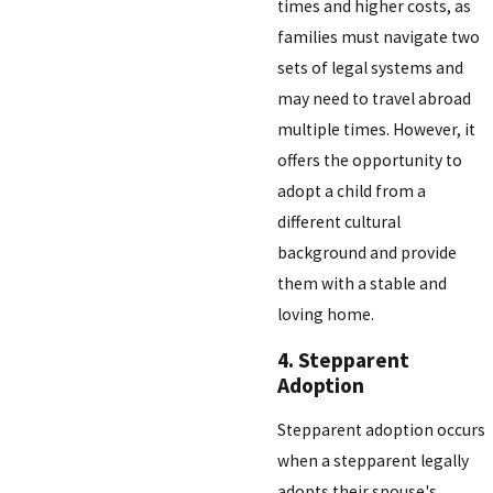
times and higher costs, as
families must navigate two
sets of legal systems and
may need to travel abroad
multiple times. However, it
offers the opportunity to
adopt a child from a
different cultural
background and provide
them with a stable and
loving home.
4. Stepparent
Adoption
Stepparent adoption occurs
when a stepparent legally
adopts their spouse's