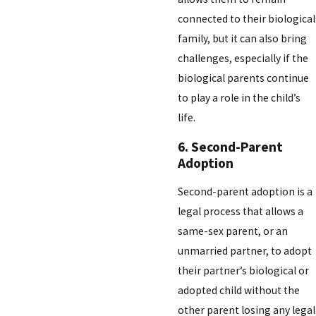
connected to their biological
family, but it can also bring
challenges, especially if the
biological parents continue
to play a role in the child’s
life.
6. Second-Parent
Adoption
Second-parent adoption is a
legal process that allows a
same-sex parent, or an
unmarried partner, to adopt
their partner’s biological or
adopted child without the
other parent losing any legal