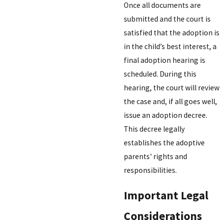
Once all documents are
submitted and the court is
satisfied that the adoption is
in the child’s best interest, a
final adoption hearing is
scheduled. During this
hearing, the court will review
the case and, if all goes well,
issue an adoption decree.
This decree legally
establishes the adoptive
parents' rights and
responsibilities.
Important Legal
Considerations