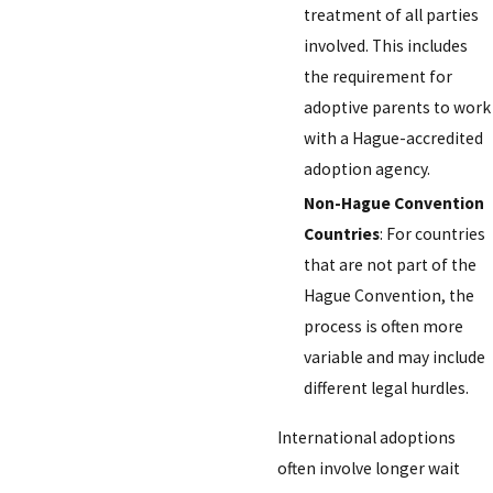
treatment of all parties
involved. This includes
the requirement for
adoptive parents to work
with a Hague-accredited
adoption agency.
Non-Hague Convention
Countries
: For countries
that are not part of the
Hague Convention, the
process is often more
variable and may include
different legal hurdles.
International adoptions
often involve longer wait