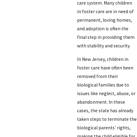
care system. Many children
in foster care are in need of
permanent, loving homes,
and adoption is often the
final step in providing them
with stability and security.
In New Jersey, children in
foster care have often been
removed from their
biological families due to
issues like neglect, abuse, or
abandonment. In these
cases, the state has already
taken steps to terminate the
biological parents' rights,
making the child eligible for