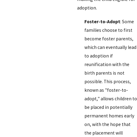
adoption.
Foster-to-Adopt
: Some
families choose to first
become foster parents,
which can eventually lead
to adoption if
reunification with the
birth parents is not
possible. This process,
known as "foster-to-
adopt," allows children to
be placed in potentially
permanent homes early
on, with the hope that
the placement will