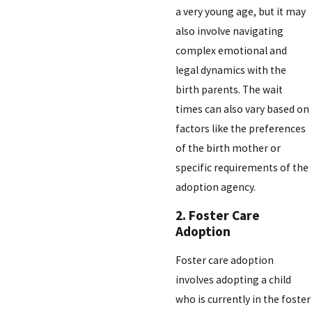
a very young age, but it may
also involve navigating
complex emotional and
legal dynamics with the
birth parents. The wait
times can also vary based on
factors like the preferences
of the birth mother or
specific requirements of the
adoption agency.
2. Foster Care
Adoption
Foster care adoption
involves adopting a child
who is currently in the foster