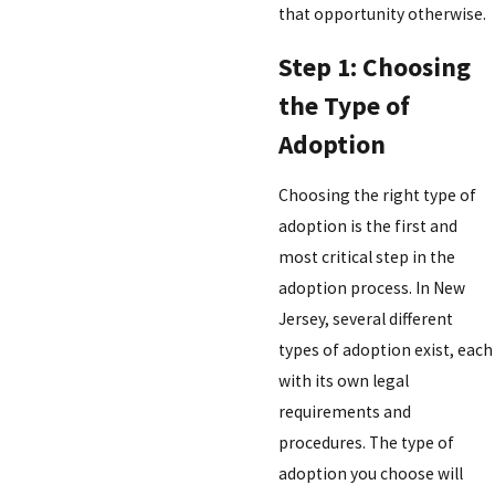
that opportunity otherwise.
Step 1: Choosing
the Type of
Adoption
Choosing the right type of
adoption is the first and
most critical step in the
adoption process. In New
Jersey, several different
types of adoption exist, each
with its own legal
requirements and
procedures. The type of
adoption you choose will