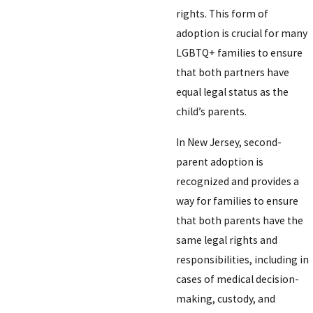
rights. This form of
adoption is crucial for many
LGBTQ+ families to ensure
that both partners have
equal legal status as the
child’s parents.
In New Jersey, second-
parent adoption is
recognized and provides a
way for families to ensure
that both parents have the
same legal rights and
responsibilities, including in
cases of medical decision-
making, custody, and