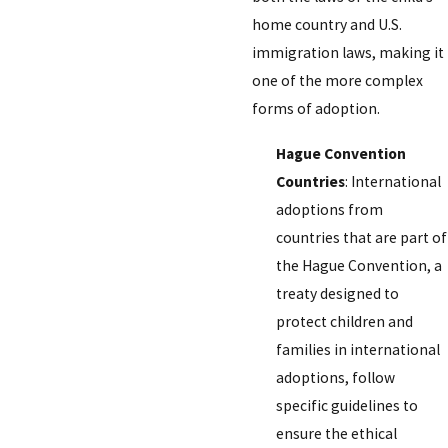
home country and U.S.
immigration laws, making it
one of the more complex
forms of adoption.
Hague Convention
Countries
: International
adoptions from
countries that are part of
the Hague Convention, a
treaty designed to
protect children and
families in international
adoptions, follow
specific guidelines to
ensure the ethical