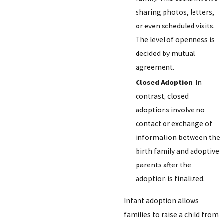
sharing photos, letters,
or even scheduled visits.
The level of openness is
decided by mutual
agreement.
Closed Adoption
: In
contrast, closed
adoptions involve no
contact or exchange of
information between the
birth family and adoptive
parents after the
adoption is finalized.
Infant adoption allows
families to raise a child from