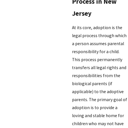
Process in New
Jersey
At its core, adoption is the
legal process through which
a person assumes parental
responsibility for a child.
This process permanently
transfers all legal rights and
responsibilities from the
biological parents (if
applicable) to the adoptive
parents. The primary goal of
adoption is to provide a
loving and stable home for
children who may not have