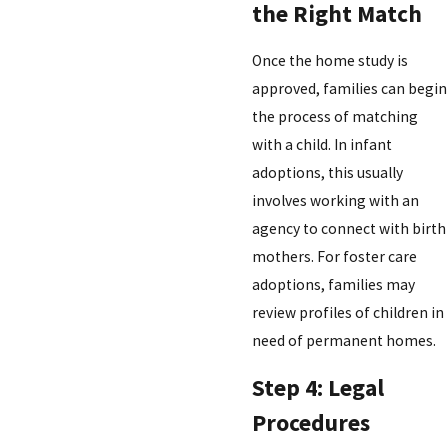
the Right Match
Once the home study is
approved, families can begin
the process of matching
with a child. In infant
adoptions, this usually
involves working with an
agency to connect with birth
mothers. For foster care
adoptions, families may
review profiles of children in
need of permanent homes.
Step 4: Legal
Procedures