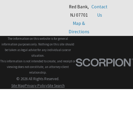
Red Bank,
Contact
NJ 07701
Us
Map &
Directions
The information on this website is for general
information purposes only. Nothing on this site should
be taken as legal advice for any individual case or
situation.
This information is not intended to create, and receipt or
viewing does not constitute, an attorney-client
relationship.
© 2026 All Rights Reserved.
Site Map
Privacy Policy
Site Search