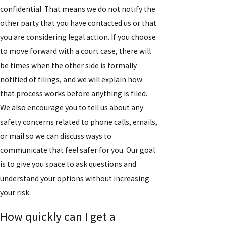
confidential. That means we do not notify the
other party that you have contacted us or that
you are considering legal action. If you choose
to move forward with a court case, there will
be times when the other side is formally
notified of filings, and we will explain how
that process works before anything is filed.
We also encourage you to tell us about any
safety concerns related to phone calls, emails,
or mail so we can discuss ways to
communicate that feel safer for you. Our goal
is to give you space to ask questions and
understand your options without increasing
your risk.
How quickly can I get a