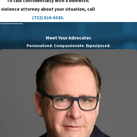
To talk confidentially with a domestic
violence attorney about your situation, call
(732) 624-6343
.
Meet Your Advocates
Personalized. Compassionate. Experienced.