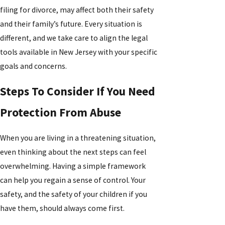
filing for divorce, may affect both their safety
and their family’s future. Every situation is
different, and we take care to align the legal
tools available in New Jersey with your specific
goals and concerns.
Steps To Consider If You Need
Protection From Abuse
When you are living in a threatening situation,
even thinking about the next steps can feel
overwhelming. Having a simple framework
can help you regain a sense of control. Your
safety, and the safety of your children if you
have them, should always come first.