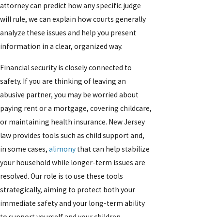
attorney can predict how any specific judge
will rule, we can explain how courts generally
analyze these issues and help you present
information in a clear, organized way.
Financial security is closely connected to
safety. If you are thinking of leaving an
abusive partner, you may be worried about
paying rent or a mortgage, covering childcare,
or maintaining health insurance. New Jersey
law provides tools such as child support and,
in some cases,
alimony
that can help stabilize
your household while longer-term issues are
resolved. Our role is to use these tools
strategically, aiming to protect both your
immediate safety and your long-term ability
to support yourself and your children.