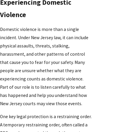
Experiencing Domestic
Violence
Domestic violence is more than a single
incident. Under New Jersey law, it can include
physical assaults, threats, stalking,
harassment, and other patterns of control
that cause you to fear for your safety. Many
people are unsure whether what they are
experiencing counts as domestic violence.
Part of our role is to listen carefully to what
has happened and help you understand how
New Jersey courts may view those events.
One key legal protection is a restraining order.
A temporary restraining order, often called a