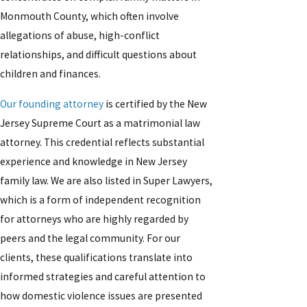
Monmouth County, which often involve
allegations of abuse, high-conflict
relationships, and difficult questions about
children and finances.
Our founding attorney
is certified by the New
Jersey Supreme Court as a matrimonial law
attorney. This credential reflects substantial
experience and knowledge in New Jersey
family law. We are also listed in Super Lawyers,
which is a form of independent recognition
for attorneys who are highly regarded by
peers and the legal community. For our
clients, these qualifications translate into
informed strategies and careful attention to
how domestic violence issues are presented