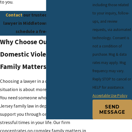
to you.
including those related
to your inquiry, follow-
Contact
our trusted domestic violence
ups, and review
lawyer in Middletown at
(732) 624-6343
to
requests, via automated
schedule a free consultation.
technology. Consent is
Why Choose Our Firm For
not a condition of
Domestic Violence-Related
purchase. Msg & data
rates may apply. Msg
Family Matters
frequency may vary.
Reply STOP to cancel or
Choosing a lawyer in a domestic violence
HELP for assistance.
situation is about more than legal knowledge.
Acceptable Use Policy
You need someone who understands New
Jersey family law in depth and who can also
SEND
MESSAGE
support you through one of the most
stressful times in your life. Our firm
concentrates on complex family matters in