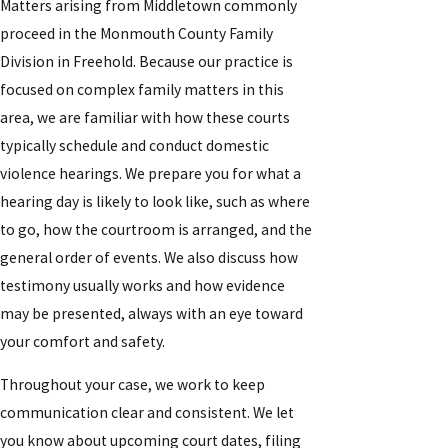
Matters arising from Middletown commonly
proceed in the Monmouth County Family
Division in Freehold. Because our practice is
focused on complex family matters in this
area, we are familiar with how these courts
typically schedule and conduct domestic
violence hearings. We prepare you for what a
hearing day is likely to look like, such as where
to go, how the courtroom is arranged, and the
general order of events. We also discuss how
testimony usually works and how evidence
may be presented, always with an eye toward
your comfort and safety.
Throughout your case, we work to keep
communication clear and consistent. We let
you know about upcoming court dates, filing