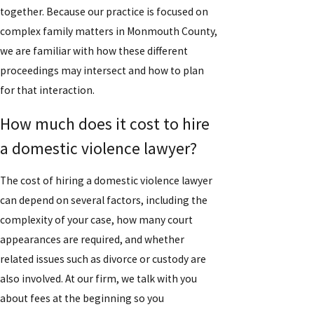
together. Because our practice is focused on
complex family matters in Monmouth County,
we are familiar with how these different
proceedings may intersect and how to plan
for that interaction.
How much does it cost to hire
a domestic violence lawyer?
The cost of hiring a domestic violence lawyer
can depend on several factors, including the
complexity of your case, how many court
appearances are required, and whether
related issues such as divorce or custody are
also involved. At our firm, we talk with you
about fees at the beginning so you