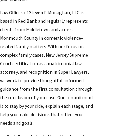
Law Offices of Steven P. Monaghan, LLC is
based in Red Bank and regularly represents
clients from Middletown and across
Monmouth County in domestic violence-
related family matters. With our focus on
complex family cases, New Jersey Supreme
Court certification as a matrimonial law
attorney, and recognition in Super Lawyers,
we work to provide thoughtful, informed
guidance from the first consultation through
the conclusion of your case. Our commitment
is to stay by your side, explain each stage, and
help you make decisions that reflect your
needs and goals.