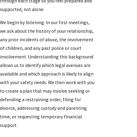
through each stage so you feel prepared and
supported, not alone.
We begin by listening. In our first meetings,
we ask about the history of your relationship,
any prior incidents of abuse, the involvement
of children, and any past police or court
involvement. Understanding this background
allows us to identify which legal avenues are
available and which approach is likely to align
with your safety needs. We then work with you
to create a plan that may involve seeking or
defending a restraining order, filing for
divorce, addressing custody and parenting
time, or requesting temporary financial
support.