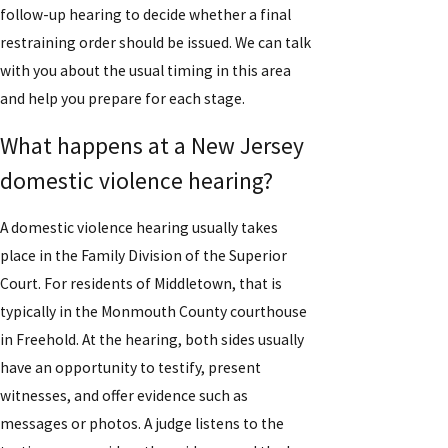
follow-up hearing to decide whether a final
restraining order should be issued. We can talk
with you about the usual timing in this area
and help you prepare for each stage.
What happens at a New Jersey
domestic violence hearing?
A domestic violence hearing usually takes
place in the Family Division of the Superior
Court. For residents of Middletown, that is
typically in the Monmouth County courthouse
in Freehold. At the hearing, both sides usually
have an opportunity to testify, present
witnesses, and offer evidence such as
messages or photos. A judge listens to the