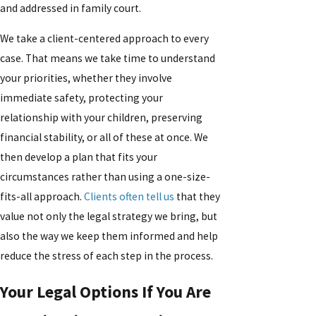
and addressed in family court.
We take a client-centered approach to every
case. That means we take time to understand
your priorities, whether they involve
immediate safety, protecting your
relationship with your children, preserving
financial stability, or all of these at once. We
then develop a plan that fits your
circumstances rather than using a one-size-
fits-all approach.
Clients often tell us
that they
value not only the legal strategy we bring, but
also the way we keep them informed and help
reduce the stress of each step in the process.
Your Legal Options If You Are