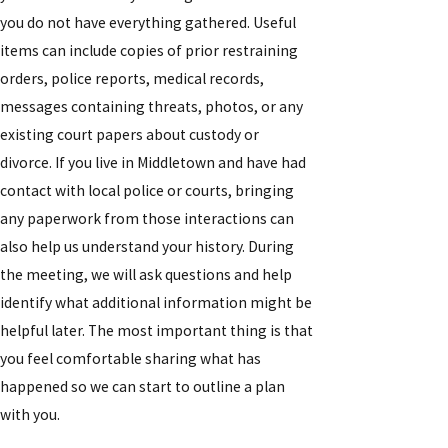
you do not have everything gathered. Useful
items can include copies of prior restraining
orders, police reports, medical records,
messages containing threats, photos, or any
existing court papers about custody or
divorce. If you live in Middletown and have had
contact with local police or courts, bringing
any paperwork from those interactions can
also help us understand your history. During
the meeting, we will ask questions and help
identify what additional information might be
helpful later. The most important thing is that
you feel comfortable sharing what has
happened so we can start to outline a plan
with you.