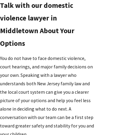
Talk with our domestic
violence lawyer in
Middletown About Your
Options
You do not have to face domestic violence,
court hearings, and major family decisions on
your own. Speaking with a lawyer who
understands both New Jersey family law and
the local court system can give you a clearer
picture of your options and help you feel less
alone in deciding what to do next. A
conversation with our team can be a first step
toward greater safety and stability for you and
your children.