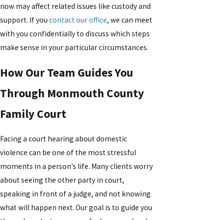
now may affect related issues like custody and
support. If you
contact our office
, we can meet
with you confidentially to discuss which steps
make sense in your particular circumstances.
How Our Team Guides You
Through Monmouth County
Family Court
Facing a court hearing about domestic
violence can be one of the most stressful
moments in a person’s life. Many clients worry
about seeing the other party in court,
speaking in front of a judge, and not knowing
what will happen next. Our goal is to guide you