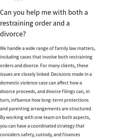
Can you help me with both a
restraining order and a
divorce?
We handle a wide range of family law matters,
including cases that involve both restraining
orders and divorce. For many clients, these
issues are closely linked. Decisions made in a
domestic violence case can affect how a
divorce proceeds, and divorce filings can, in
turn, influence how long-term protections
and parenting arrangements are structured.
By working with one team on both aspects,
you can have a coordinated strategy that
considers safety, custody, and finances