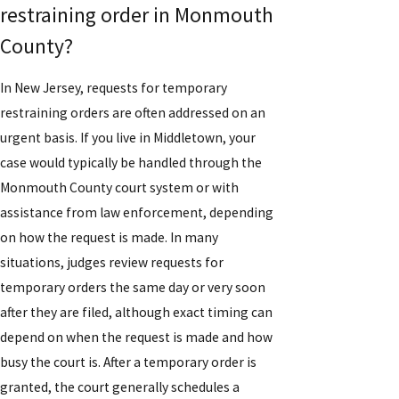
restraining order in Monmouth
County?
In New Jersey, requests for temporary
restraining orders are often addressed on an
urgent basis. If you live in Middletown, your
case would typically be handled through the
Monmouth County court system or with
assistance from law enforcement, depending
on how the request is made. In many
situations, judges review requests for
temporary orders the same day or very soon
after they are filed, although exact timing can
depend on when the request is made and how
busy the court is. After a temporary order is
granted, the court generally schedules a