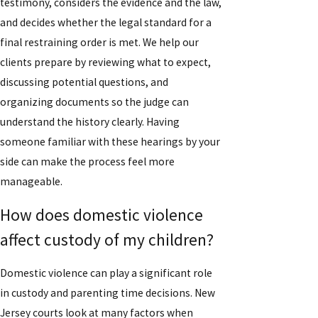
testimony, considers the evidence and the law,
and decides whether the legal standard for a
final restraining order is met. We help our
clients prepare by reviewing what to expect,
discussing potential questions, and
organizing documents so the judge can
understand the history clearly. Having
someone familiar with these hearings by your
side can make the process feel more
manageable.
How does domestic violence
affect custody of my children?
Domestic violence can play a significant role
in custody and parenting time decisions. New
Jersey courts look at many factors when