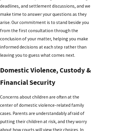
deadlines, and settlement discussions, and we
make time to answer your questions as they
arise. Our commitment is to stand beside you
from the first consultation through the
conclusion of your matter, helping you make
informed decisions at each step rather than
leaving you to guess what comes next.
Domestic Violence, Custody &
Financial Security
Concerns about children are often at the
center of domestic violence-related family
cases. Parents are understandably afraid of
putting their children at risk, and they worry
about how courts will view their choices. In