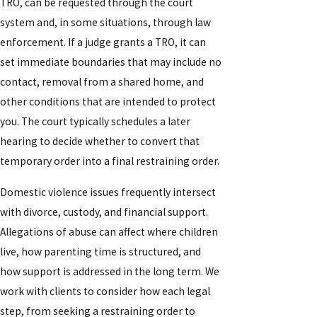
TRO, can be requested through the court
system and, in some situations, through law
enforcement. If a judge grants a TRO, it can
set immediate boundaries that may include no
contact, removal from a shared home, and
other conditions that are intended to protect
you. The court typically schedules a later
hearing to decide whether to convert that
temporary order into a final restraining order.
Domestic violence issues frequently intersect
with divorce, custody, and financial support.
Allegations of abuse can affect where children
live, how parenting time is structured, and
how support is addressed in the long term. We
work with clients to consider how each legal
step, from seeking a restraining order to