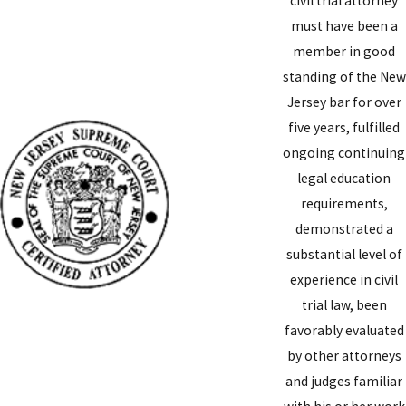
civil trial attorney
must have been a
member in good
standing of the New
Jersey bar for over
five years, fulfilled
ongoing continuing
legal education
requirements,
demonstrated a
substantial level of
experience in civil
trial law, been
favorably evaluated
by other attorneys
and judges familiar