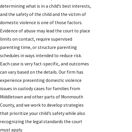
determining what is in a child’s best interests,
and the safety of the child and the victim of
domestic violence is one of those factors.
Evidence of abuse may lead the court to place
limits on contact, require supervised
parenting time, or structure parenting
schedules in ways intended to reduce risk.
Each case is very fact-specific, and outcomes
can vary based on the details. Our firm has
experience presenting domestic violence
issues in custody cases for families from
Middletown and other parts of Monmouth
County, and we work to develop strategies
that prioritize your child’s safety while also
recognizing the legal standards the court
must apply.