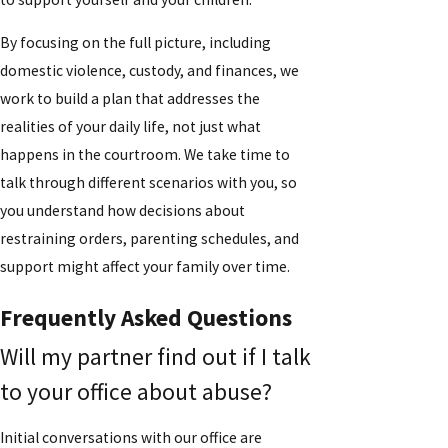
By focusing on the full picture, including
domestic violence, custody, and finances, we
work to build a plan that addresses the
realities of your daily life, not just what
happens in the courtroom. We take time to
talk through different scenarios with you, so
you understand how decisions about
restraining orders, parenting schedules, and
support might affect your family over time.
Frequently Asked Questions
Will my partner find out if I talk
to your office about abuse?
Initial conversations with our office are