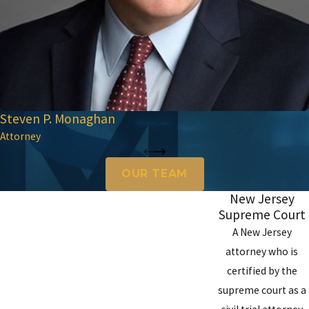
Steven P. Monaghan
Attorney
OUR TEAM
New Jersey
Supreme Court
A New Jersey
attorney who is
certified by the
supreme court as a