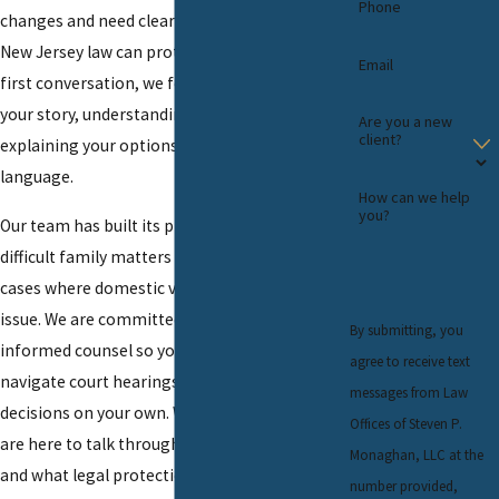
Phone
changes and need clear guidance about how
New Jersey law can protect them. From the
Email
first conversation, we focus on listening to
your story, understanding your concerns, and
Are you a new
client?
explaining your options in straightforward
language.
How can we help
you?
Our team has built its practice on handling
difficult family matters in this area, including
cases where domestic violence is a central
issue. We are committed to providing steady,
By submitting, you
informed counsel so you do not have to
agree to receive text
navigate court hearings and important
messages from Law
decisions on your own. When you are ready, we
Offices of Steven P.
are here to talk through what is happening
Monaghan, LLC at the
and what legal protections may be available
number provided,