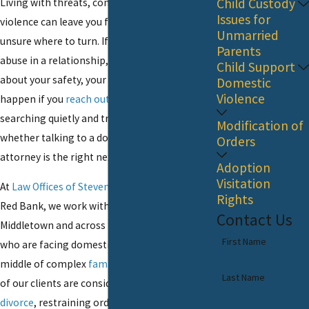
Child Custody
Living with threats, control, or physical
Issues for
violence can leave you feeling isolated and
Unmarried
unsure where to turn. If you are dealing with
Parents
abuse in a relationship, you may be worried
Child Support
about your safety, your children, and what will
Domestic
Violence
happen if you
reach out for help
. You might be
searching quietly and trying to understand
Modification of
whether talking to a domestic violence
Orders
attorney is the right next step.
Adoption
Visitation
At
Law Offices of Steven P. Monaghan, LLC
in
Rights
Red Bank, we work with people from
Contact Us
Middletown and across Monmouth County
First Name
who are facing domestic violence in the
middle of complex
family law
situations. Many
Last Name
of our clients are considering separation,
divorce
, restraining orders, or custody