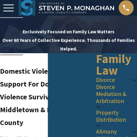
Exclusively Focused on Family Law Matters
Over 60 Years of Collective Experience. Thousands of Families
Helped.
Family
Law
Domestic Violence Attorney
Divorce
Support For Domestic
Divorce
Mediation &
Violence Survivors in
Arbitration
Middletown & Monmouth
Property
Distribution
County
Alimony