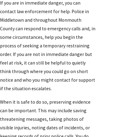
If you are in immediate danger, you can
contact law enforcement for help. Police in
Middletown and throughout Monmouth
County can respond to emergency calls and, in
some circumstances, help you begin the
process of seeking a temporary restraining
order. If you are not in immediate danger but
feel at risk, it can still be helpful to quietly
think through where you could go on short
notice and who you might contact for support
if the situation escalates.
When it is safe to do so, preserving evidence
can be important. This may include saving
threatening messages, taking photos of
visible injuries, noting dates of incidents, or
keeping records of prior police calls. You do