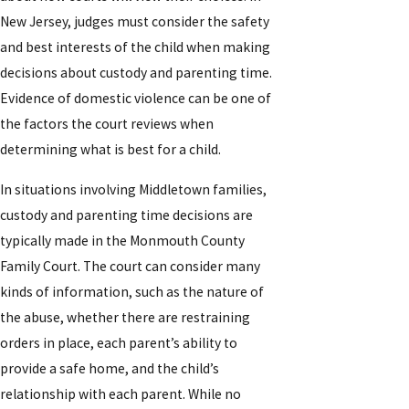
New Jersey, judges must consider the safety
and best interests of the child when making
decisions about custody and parenting time.
Evidence of domestic violence can be one of
the factors the court reviews when
determining what is best for a child.
In situations involving Middletown families,
custody and parenting time decisions are
typically made in the Monmouth County
Family Court. The court can consider many
kinds of information, such as the nature of
the abuse, whether there are restraining
orders in place, each parent’s ability to
provide a safe home, and the child’s
relationship with each parent. While no