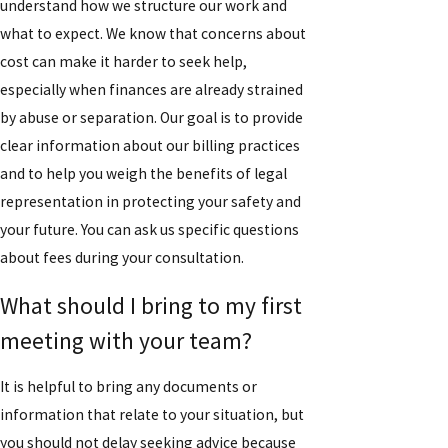
understand how we structure our work and
what to expect. We know that concerns about
cost can make it harder to seek help,
especially when finances are already strained
by abuse or separation. Our goal is to provide
clear information about our billing practices
and to help you weigh the benefits of legal
representation in protecting your safety and
your future. You can ask us specific questions
about fees during your consultation.
What should I bring to my first
meeting with your team?
It is helpful to bring any documents or
information that relate to your situation, but
you should not delay seeking advice because