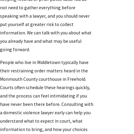
not need to gather everything before
speaking with a lawyer, and you should never
put yourself at greater risk to collect
information. We can talk with you about what
you already have and what may be useful
going forward.
People who live in Middletown typically have
their restraining order matters heard in the
Monmouth County courthouse in Freehold.
Courts often schedule these hearings quickly,
and the process can feel intimidating if you
have never been there before. Consulting with
a domestic violence lawyer early can help you
understand what to expect in court, what
information to bring, and how your choices